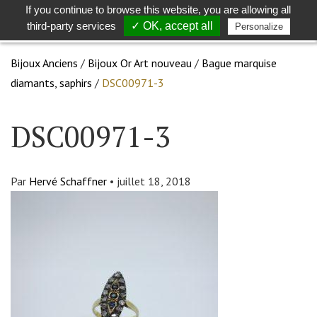
If you continue to browse this website, you are allowing all
Toggle
Togg
third-party services
✓ OK, accept all
Personalize
search
navig
Bijoux Anciens
/
Bijoux Or Art nouveau
/
Bague marquise
diamants, saphirs
/
DSC00971-3
DSC00971-3
Par
Hervé Schaffner
•
juillet 18, 2018