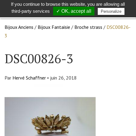
If you continue to browse this website, you are allowing all
Toggle
Togg
third-party services
✓ OK, accept all
Personalize
search
navig
Bijoux Anciens
/
Bijoux Fantaisie
/
Broche strass
/
DSC00826-
3
DSC00826-3
Par
Hervé Schaffner
•
juin 26, 2018