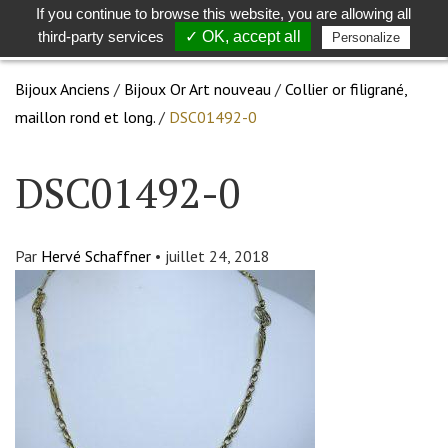
If you continue to browse this website, you are allowing all
Toggle
Togg
third-party services
✓ OK, accept all
Personalize
search
navig
Bijoux Anciens
/
Bijoux Or Art nouveau
/
Collier or filigrané,
maillon rond et long.
/
DSC01492-0
DSC01492-0
Par
Hervé Schaffner
•
juillet 24, 2018