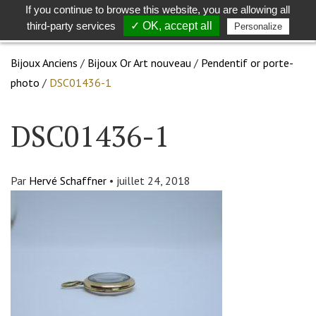
If you continue to browse this website, you are allowing all
Toggle
Togg
third-party services
✓ OK, accept all
Personalize
search
navig
Bijoux Anciens
/
Bijoux Or Art nouveau
/
Pendentif or porte-
photo
/
DSC01436-1
DSC01436-1
Par
Hervé Schaffner
•
juillet 24, 2018