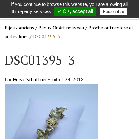
If you continue to browse this website, you are allowing all
Toggle
Togg
third-party services
✓ OK, accept all
Personalize
search
navig
Bijoux Anciens
/
Bijoux Or Art nouveau
/
Broche or tricolore et
perles fines
/
DSC01395-3
DSC01395-3
Par
Hervé Schaffner
•
juillet 24, 2018