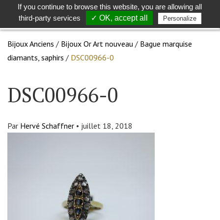
If you continue to browse this website, you are allowing all
Toggle
Togg
third-party services
✓ OK, accept all
Personalize
search
navig
Bijoux Anciens
/
Bijoux Or Art nouveau
/
Bague marquise
diamants, saphirs
/
DSC00966-0
DSC00966-0
Par
Hervé Schaffner
•
juillet 18, 2018